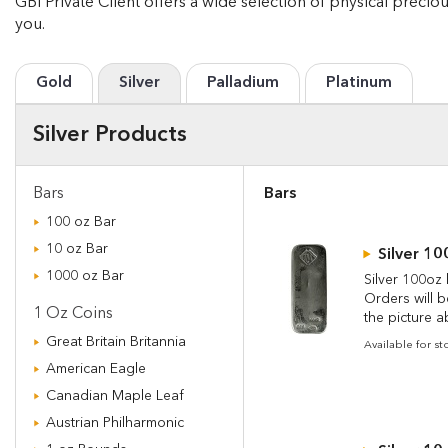
GBI Private Client offers a wide selection of physical precio
you.
Gold
Silver
Palladium
Platinum
Silver Products
Bars
Bars
100 oz Bar
10 oz Bar
Silver 10
1000 oz Bar
Silver 100oz 
Orders will 
1 Oz Coins
the picture a
Great Britain Britannia
Available for s
American Eagle
Canadian Maple Leaf
Austrian Philharmonic