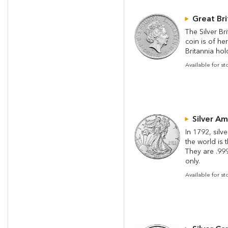
Great Bri
The Silver Br
coin is of he
Britannia hold
Available for st
Silver Am
In 1792, silv
the world is 
They are .999 
only.
Available for s