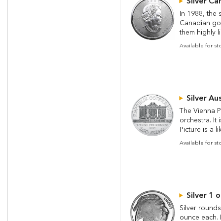
Silver Ca
In 1988, the 
Canadian gov
them highly li
Available for s
Silver Au
The Vienna Ph
orchestra. It
Picture is a l
Available for s
Silver 1 
Silver rounds
ounce each. P