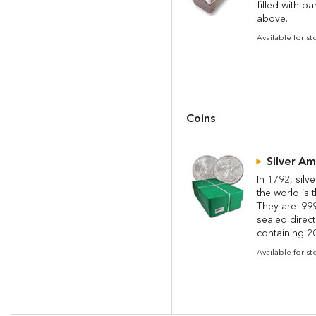
filled with b
above.
Available for st
Coins
Silver A
In 1792, silv
the world is 
They are .999
sealed direc
containing 20
Available for s