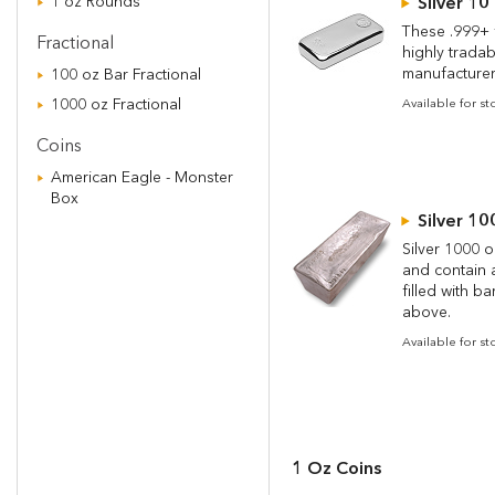
1 oz Rounds
Silver 10
These .999+ f
Fractional
highly tradab
manufacturer
100 oz Bar Fractional
1000 oz Fractional
Available for s
Coins
American Eagle - Monster
Box
Silver 10
Silver 1000 o
and contain a
filled with b
above.
Available for s
1 Oz Coins