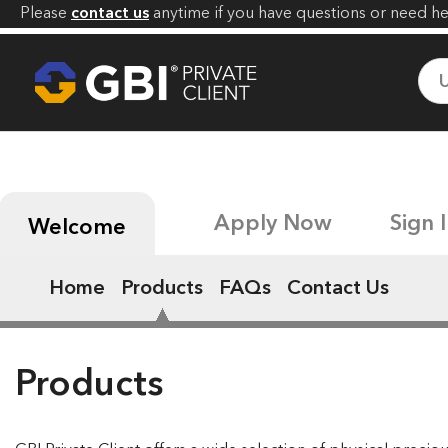
Please
contact us
anytime if you have
questions or need he
Apply Now
Sign 
Welcome
Home
Products
FAQs
Contact Us
Products