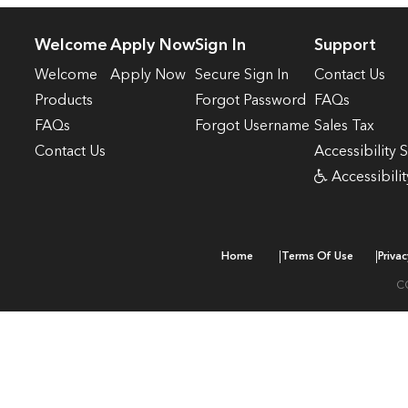
Welcome
Apply Now
Sign In
Support
Welcome
Apply Now
Secure Sign In
Contact Us
Products
Forgot Password
FAQs
FAQs
Forgot Username
Sales Tax
Contact Us
Accessibility 
Accessibilit
|
|
Home
Terms Of Use
Privac
C