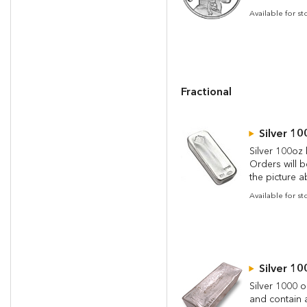
Available for s
Fractional
Silver 10
Silver 100oz 
Orders will 
the picture a
Available for st
Silver 10
Silver 1000 o
and contain a